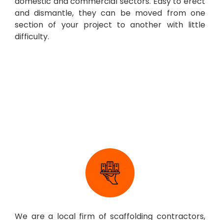
domestic and commercial sectors. Easy to erect
and dismantle, they can be moved from one
section of your project to another with little
difficulty.
Scaffolding Company
Canterbury
We are a local firm of scaffolding contractors,