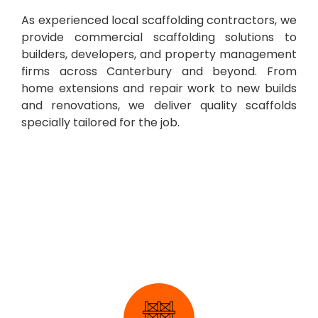
As experienced local scaffolding contractors, we
provide commercial scaffolding solutions to
builders, developers, and property management
firms across Canterbury and beyond. From
home extensions and repair work to new builds
and renovations, we deliver quality scaffolds
specially tailored for the job.
Industrial Scaffolding