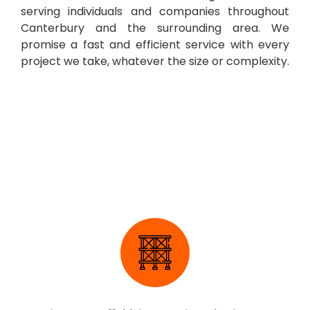
serving individuals and companies throughout
Canterbury and the surrounding area. We
promise a fast and efficient service with every
project we take, whatever the size or complexity.
Scaffolding Erection