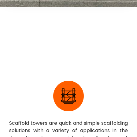
Scaffold Tower
Scaffold towers are quick and simple scaffolding
solutions with a variety of applications in the