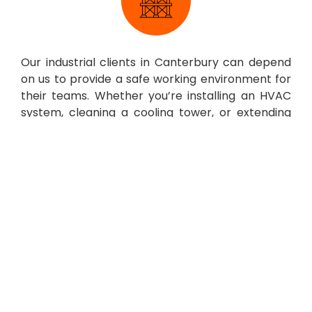
Our industrial clients in Canterbury can depend
on us to provide a safe working environment for
their teams. Whether you’re installing an HVAC
system, cleaning a cooling tower, or extending
your premises, we offer safe and secure heavy-
duty scaffolding suitable for any industrial task.
Other Services