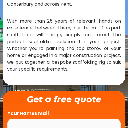
Canterbury and across Kent.
With more than 25 years of relevant, hands-on
experience between them, our team of expert
scaffolders will design, supply, and erect the
perfect scaffolding solution for your project.
Whether you’re painting the top storey of your
home or engaged in a major construction project,
we put together a bespoke scaffolding rig to suit
your specific requirements.
Get a free quote
Your Name Email