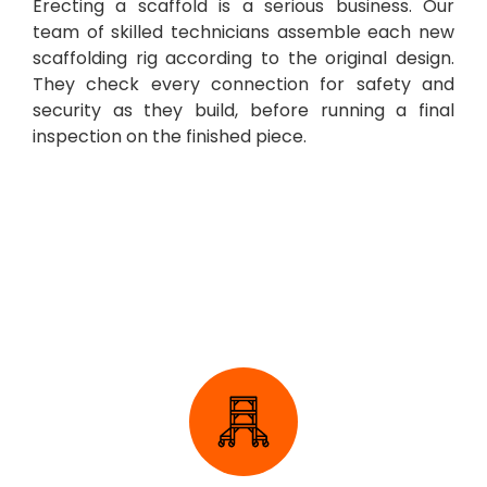
Erecting a scaffold is a serious business. Our
team of skilled technicians assemble each new
scaffolding rig according to the original design.
They check every connection for safety and
security as they build, before running a final
inspection on the finished piece.
Domestic Scaffolding