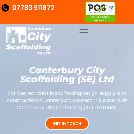
07783 911872
Canterbury City
Scaffolding (SE) Ltd
For the very best in scaffolding design, supply, and
construction in Canterbury, contact the experts at
Canterbury City Scaffolding (SE) Ltd today.
GET IN TOUCH