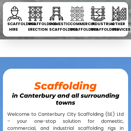
SCAFFOLDING
SCAFFOLDING
DOMESTIC
COMMERCIAL
INDUSTRIAL
OTHER
HIRE
ERECTION
SCAFFOLDING
SCAFFOLDING
SCAFFOLDING
SERVICES
Scaffolding
in Canterbury and all surrounding
towns
Welcome to Canterbury City Scaffolding (SE) Ltd
– your one-stop solution for domestic,
commercial, and industrial scaffolding rigs in