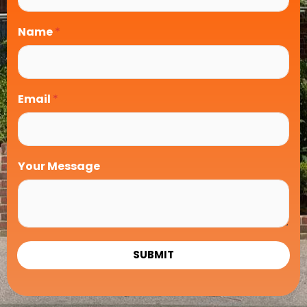
Name
*
Email
*
Your Message
SUBMIT