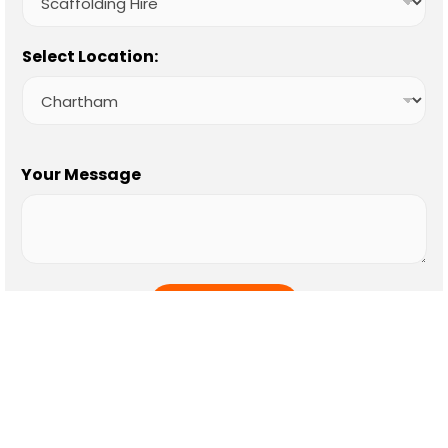
Select Location:
Your Message
SUBMIT
Our Location