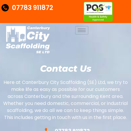
07783 911872
Contact Us
Here at Canterbury City Scaffolding (SE) Ltd, we try to
make life as easy as possible for our customers
across Canterbury and the surrounding Kent area.
Whether you need domestic, commercial, or industrial
scaffolding, we do all we can to keep things simple.
This includes getting in touch with us in the first place.
07783 911872