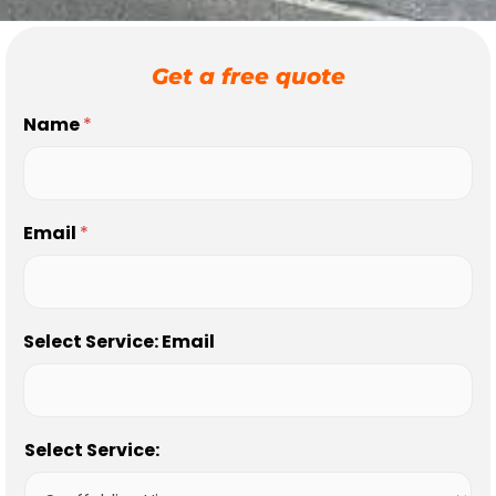
Get a free quote
Name
*
Email
*
Select Service: Email
Select Service: