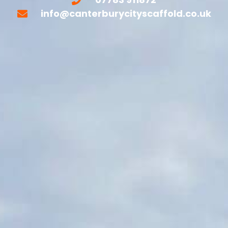
info@canterburycityscaffold.co.uk